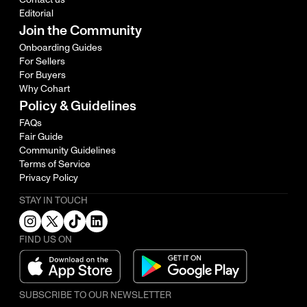
Editorial
Join the Community
Onboarding Guides
For Sellers
For Buyers
Why Cohart
Policy & Guidelines
FAQs
Fair Guide
Community Guidelines
Terms of Service
Privacy Policy
STAY IN TOUCH
FIND US ON
SUBSCRIBE TO OUR NEWSLETTER