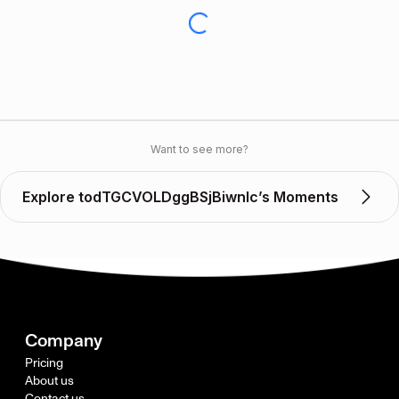
Want to see more?
Explore todTGCVOLDggBSjBiwnIc’s Moments
Company
Pricing
About us
Contact us