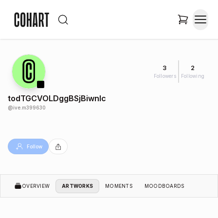
3
2
Followers
Following
todTGCVOLDggBSjBiwnIc
@
ive.m399630
Follow
OVERVIEW
ARTWORKS
MOMENTS
MOODBOARDS