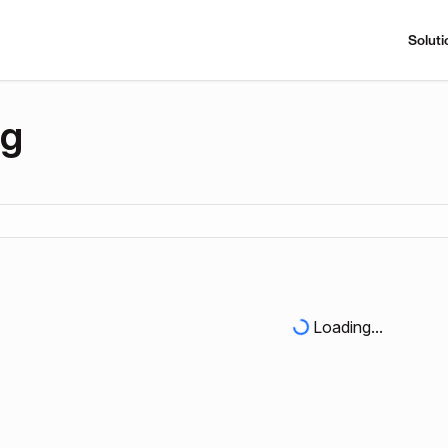
Soluti
ng
Loading...