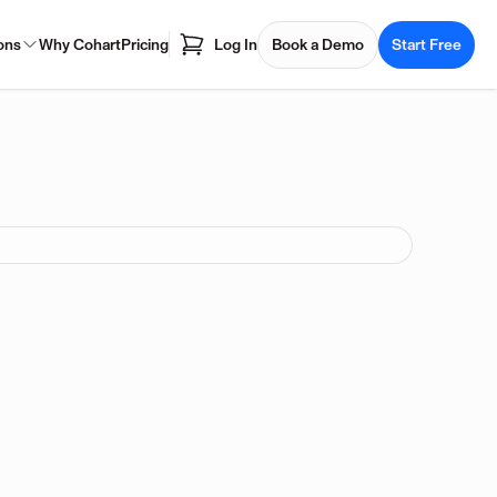
ons
Why Cohart
Pricing
Log In
Book a Demo
Start Free