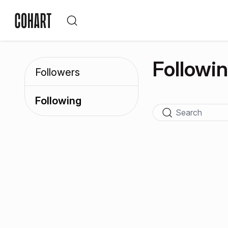
Followi
Followers
Following