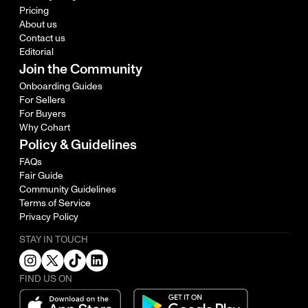
Pricing
About us
Contact us
Editorial
Join the Community
Onboarding Guides
For Sellers
For Buyers
Why Cohart
Policy & Guidelines
FAQs
Fair Guide
Community Guidelines
Terms of Service
Privacy Policy
STAY IN TOUCH
FIND US ON