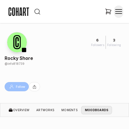
6
3
Followers
Following
Rocky Shore
@
info818739
Follow
OVERVIEW
ARTWORKS
MOMENTS
MOODBOARDS