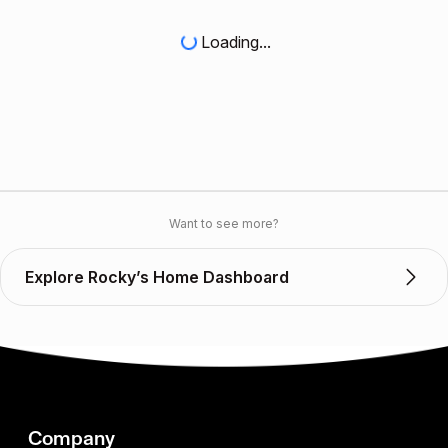
Loading...
Want to see more?
Explore Rocky’s Home Dashboard
Company