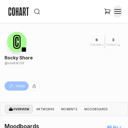
6
3
Followers
Following
Rocky Shore
@
info818739
Follow
OVERVIEW
ARTWORKS
MOMENTS
MOODBOARDS
Moodboards
SEE ALL >