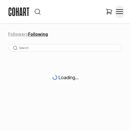
Followers
Following
Loading...