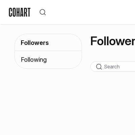
Followe
Followers
Following