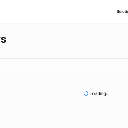
Soluti
rs
Loading...