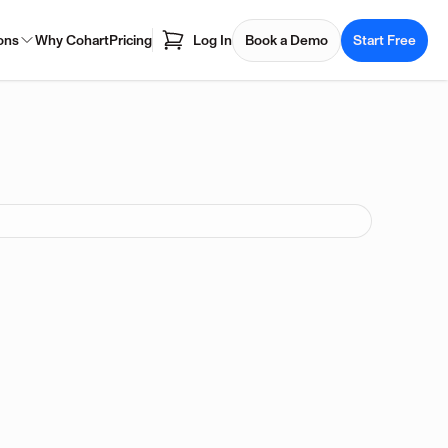
ons
Why Cohart
Pricing
Log In
Book a Demo
Start Free