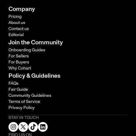
Company
Pricing
About us
Contact us
Editorial
Join the Community
Onboarding Guides
For Sellers
For Buyers
Why Cohart
Policy & Guidelines
FAQs
Fair Guide
Community Guidelines
Terms of Service
Privacy Policy
STAY IN TOUCH
FIND US ON