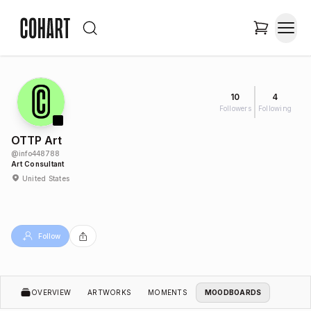
10
4
Followers
Following
OTTP Art
@
info448788
Art Consultant
United States
Follow
OVERVIEW
ARTWORKS
MOMENTS
MOODBOARDS