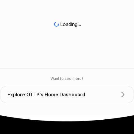
Loading...
Want to see more?
Explore OTTP’s Home Dashboard