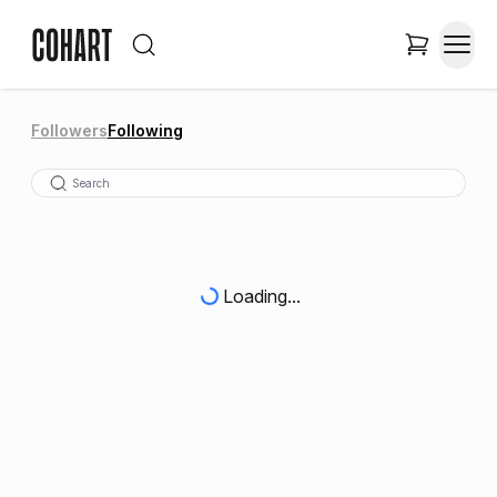
Followers
Following
Loading...