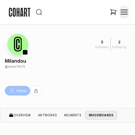
3
2
Followers
Following
Milandou
@
info074173
Follow
OVERVIEW
ARTWORKS
MOMENTS
MOODBOARDS