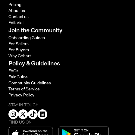
Pricing
About us
Contact us
Editorial
Join the Community
Onboarding Guides
For Sellers
For Buyers
Why Cohart
Policy & Guidelines
FAQs
Fair Guide
Community Guidelines
Terms of Service
Privacy Policy
STAY IN TOUCH
FIND US ON