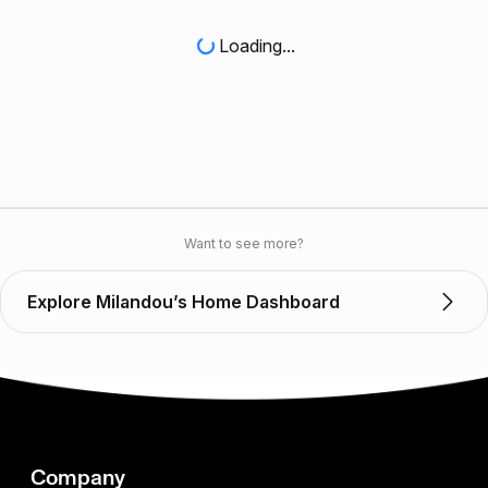
Loading...
Want to see more?
Explore Milandou’s Home Dashboard
Company