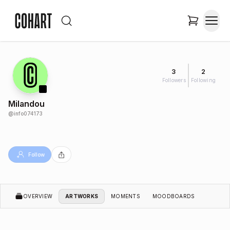
3
2
Followers
Following
Milandou
@
info074173
Follow
OVERVIEW
ARTWORKS
MOMENTS
MOODBOARDS