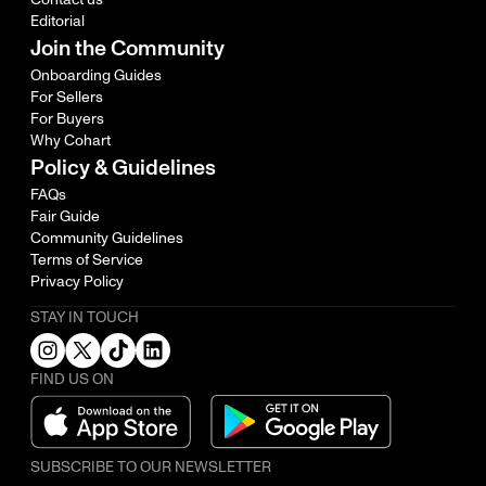
Editorial
Join the Community
Onboarding Guides
For Sellers
For Buyers
Why Cohart
Policy & Guidelines
FAQs
Fair Guide
Community Guidelines
Terms of Service
Privacy Policy
STAY IN TOUCH
FIND US ON
SUBSCRIBE TO OUR NEWSLETTER