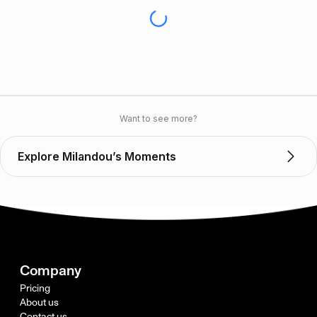
Want to see more?
Explore Milandou’s Moments
Company
Pricing
About us
Contact us