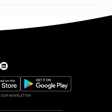
H
O OUR NEWSLETTER