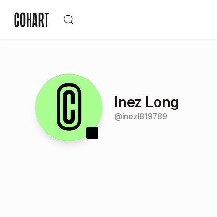
Inez Long
@
inezl819789