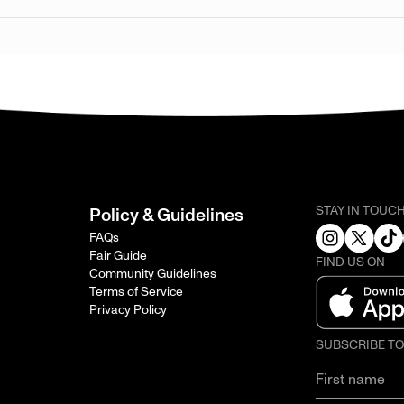
STAY IN TOUC
Policy & Guidelines
FAQs
Fair Guide
FIND US ON
Community Guidelines
Terms of Service
Privacy Policy
SUBSCRIBE T