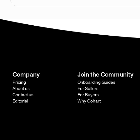
Company
Join the Community
Pricing
Onboarding Guides
About us
For Sellers
Contact us
For Buyers
Editorial
Why Cohart