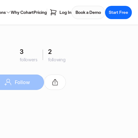
ons
Why Cohart
Pricing
Log In
Book a Demo
Start Free
3
2
followers
following
Follow