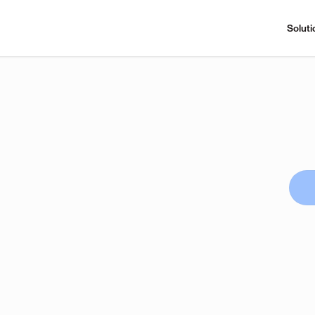
Soluti