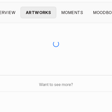
ERVIEW
ARTWORKS
MOMENTS
MOODBO
Want to see more?