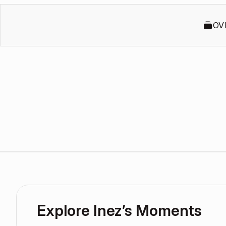
OV
Explore Inez’s Moments