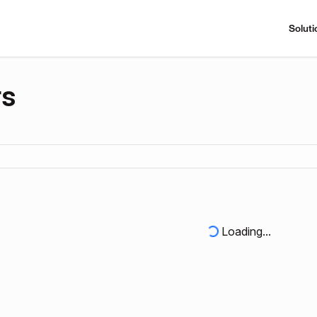
Soluti
rs
Loading...