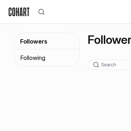
Followe
Followers
Following