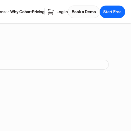
ons
Why Cohart
Pricing
Log In
Book a Demo
Start Free