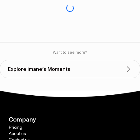
Want to see more?
Explore imane’s Moments
Company
Pricing
About us
Contact us