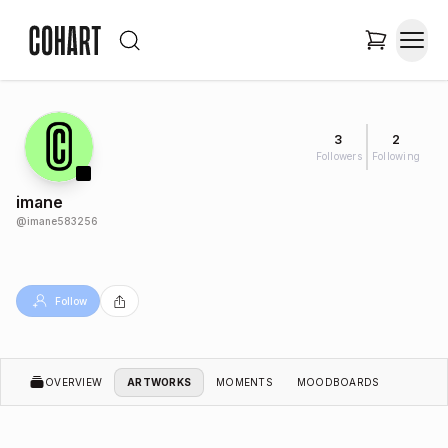
3
2
Followers
Following
imane
@
imane583256
Follow
OVERVIEW
ARTWORKS
MOMENTS
MOODBOARDS