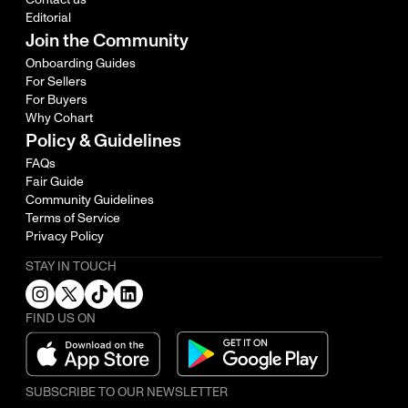
Editorial
Join the Community
Onboarding Guides
For Sellers
For Buyers
Why Cohart
Policy & Guidelines
FAQs
Fair Guide
Community Guidelines
Terms of Service
Privacy Policy
STAY IN TOUCH
FIND US ON
SUBSCRIBE TO OUR NEWSLETTER