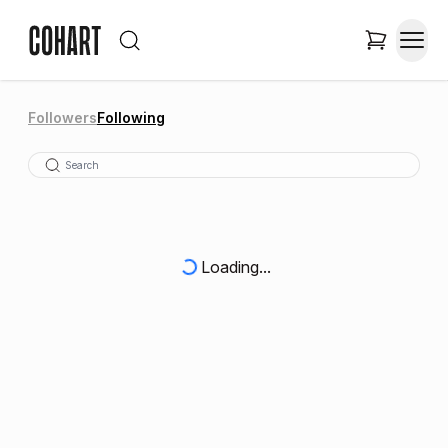
Followers
Following
Loading...