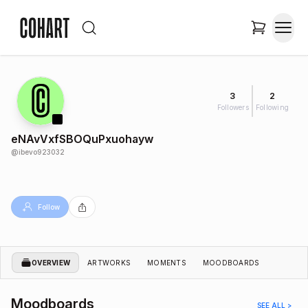
3
2
Followers
Following
eNAvVxfSBOQuPxuohayw
@
ibevo923032
Follow
OVERVIEW
ARTWORKS
MOMENTS
MOODBOARDS
Moodboards
SEE ALL >