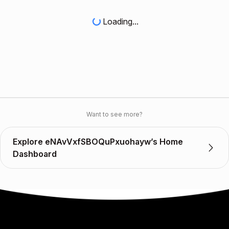
Loading...
Want to see more?
Explore eNAvVxfSBOQuPxuohayw’s Home
Dashboard