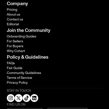
Company
Pricing
About us
Contact us
Editorial
Join the Community
Onboarding Guides
For Sellers
For Buyers
Why Cohart
Policy & Guidelines
FAQs
Fair Guide
Community Guidelines
Terms of Service
Privacy Policy
STAY IN TOUCH
FIND US ON