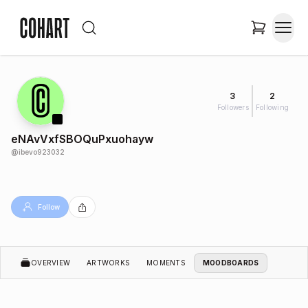
3
2
Followers
Following
eNAvVxfSBOQuPxuohayw
@
ibevo923032
Follow
OVERVIEW
ARTWORKS
MOMENTS
MOODBOARDS