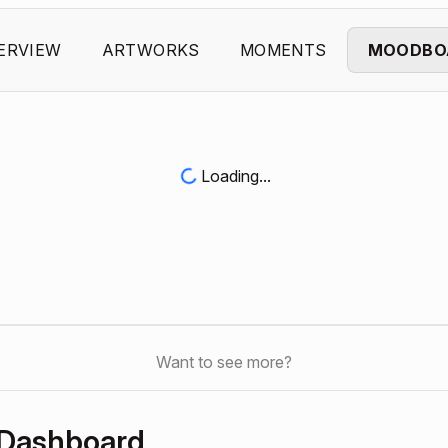
ERVIEW
ARTWORKS
MOMENTS
MOODBO
Loading...
Want to see more?
 Dashboard