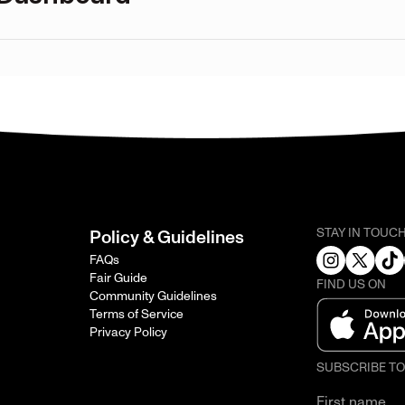
STAY IN TOUC
Policy & Guidelines
FAQs
Fair Guide
FIND US ON
Community Guidelines
Terms of Service
Privacy Policy
SUBSCRIBE T