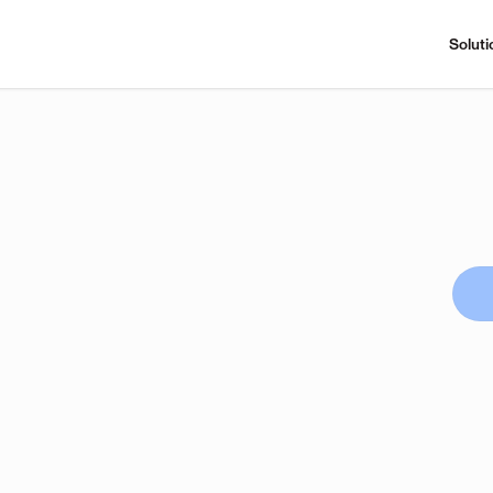
Soluti