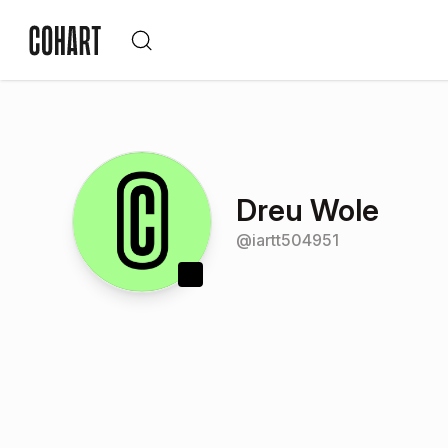
Dreu Wole
@
iartt504951