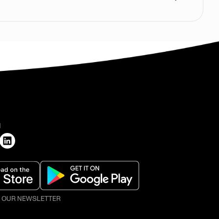
H
O OUR NEWSLETTER