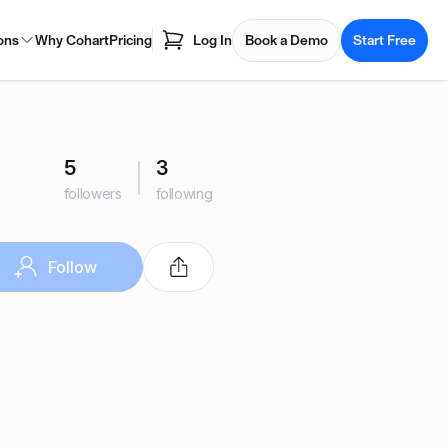
ons
Why Cohart
Pricing
Log In
Book a Demo
Start Free
5
3
followers
following
Follow