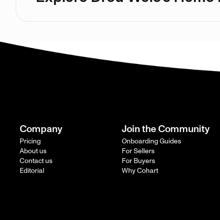
Company
Join the Community
Pricing
Onboarding Guides
About us
For Sellers
Contact us
For Buyers
Editorial
Why Cohart