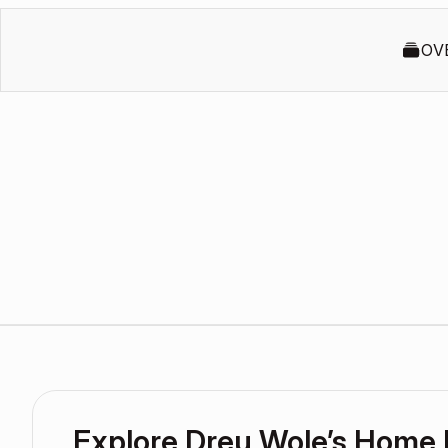
OV
Explore Dreu Wole’s Home