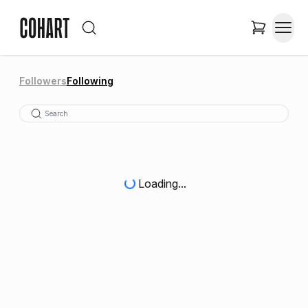
Followers
Following
Loading...