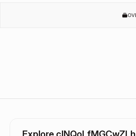
OV
Explore clNQoLfMGCwZLh