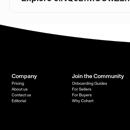
Company
Join the Community
Pricing
Onboarding Guides
About us
For Sellers
Contact us
For Buyers
Editorial
Why Cohart