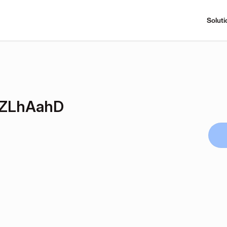
Soluti
ZLhAahD