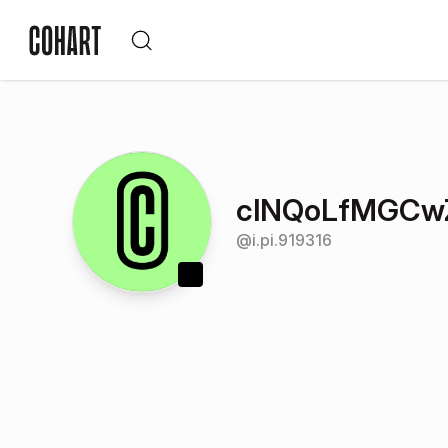
clNQoLfMGCw
@
i.pi.919316