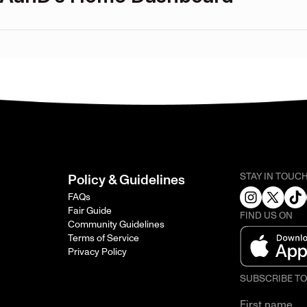
STAY IN TOUC
Policy & Guidelines
FAQs
Fair Guide
FIND US ON
Community Guidelines
Terms of Service
Privacy Policy
SUBSCRIBE T