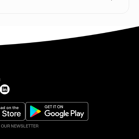
H
O OUR NEWSLETTER