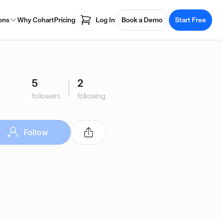
ons
Why Cohart
Pricing
Log In
Book a Demo
Start Free
5
2
followers
following
Follow