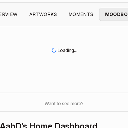
ERVIEW
ARTWORKS
MOMENTS
MOODBO
Loading...
Want to see more?
AahD’s Home Dashboard