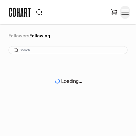
Followers
Following
Loading...