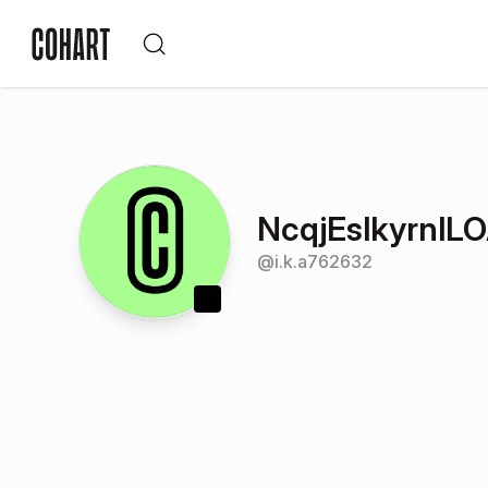
NcqjEslkyrnlL
@
i.k.a762632