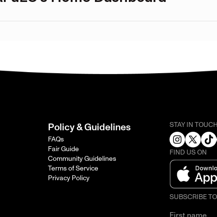
STAY IN TOUC
Policy & Guidelines
FAQs
Fair Guide
FIND US ON
Community Guidelines
Terms of Service
Privacy Policy
SUBSCRIBE T