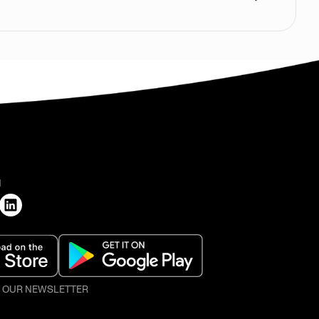
H
O OUR NEWSLETTER