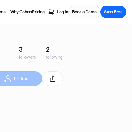
ons
Why Cohart
Pricing
Log In
Book a Demo
Start Free
3
2
followers
following
Follow