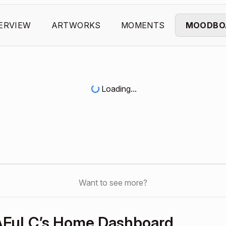
ERVIEW
ARTWORKS
MOMENTS
MOODBO
Loading...
Want to see more?
kAFuLC’s Home Dashboard