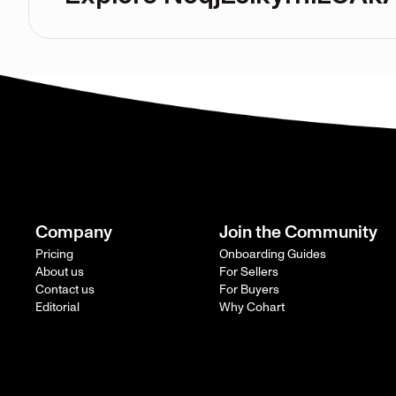
Company
Join the Community
Pricing
Onboarding Guides
About us
For Sellers
Contact us
For Buyers
Editorial
Why Cohart