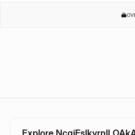
OV
Explore NcqjEslkyrnlLOA