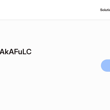
Soluti
OAkAFuLC