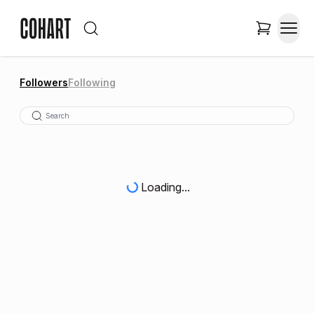
Followers
Following
Loading...