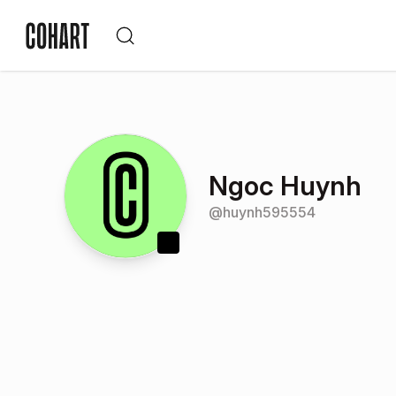
Ngoc Huynh
@
huynh595554