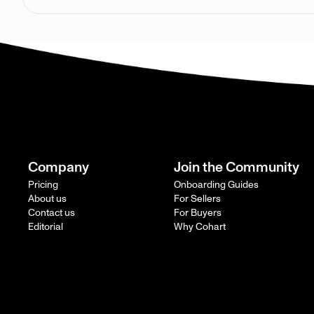
Company
Join the Community
Pricing
Onboarding Guides
About us
For Sellers
Contact us
For Buyers
Editorial
Why Cohart