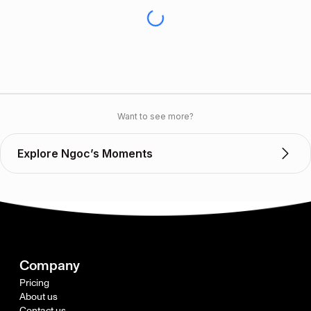
Want to see more?
Explore Ngoc’s Moments
Company
Pricing
About us
Contact us