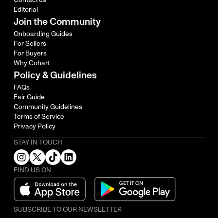
Editorial
Join the Community
Onboarding Guides
For Sellers
For Buyers
Why Cohart
Policy & Guidelines
FAQs
Fair Guide
Community Guidelines
Terms of Service
Privacy Policy
STAY IN TOUCH
FIND US ON
SUBSCRIBE TO OUR NEWSLETTER