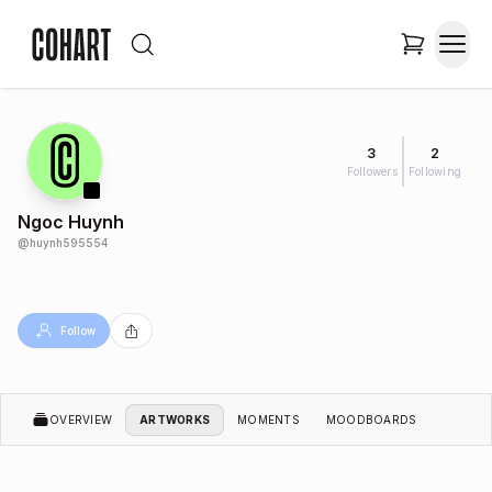
3
2
Followers
Following
Ngoc Huynh
@
huynh595554
Follow
OVERVIEW
ARTWORKS
MOMENTS
MOODBOARDS