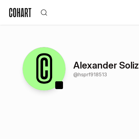
Alexander Soliz
@
hsprf918513