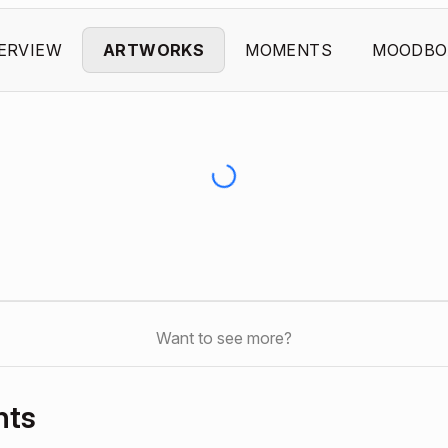
ERVIEW
ARTWORKS
MOMENTS
MOODBO
Want to see more?
nts