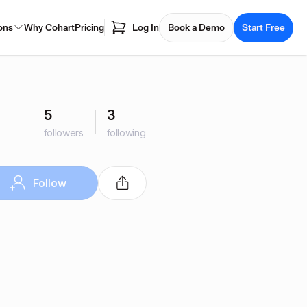
ons
Why Cohart
Pricing
Log In
Book a Demo
Start Free
5
3
followers
following
Follow