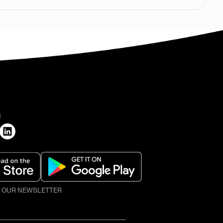
H
O OUR NEWSLETTER