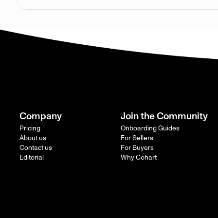
Company
Join the Community
Pricing
Onboarding Guides
About us
For Sellers
Contact us
For Buyers
Editorial
Why Cohart