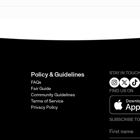
STAY IN TOUC
Policy & Guidelines
FAQs
Fair Guide
FIND US ON
Community Guidelines
Terms of Service
Privacy Policy
SUBSCRIBE T