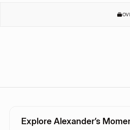
OV
Explore Alexander’s Mome