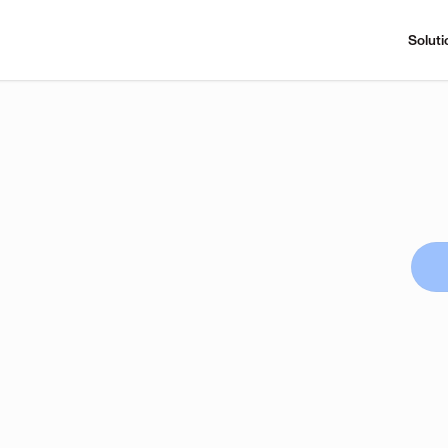
Soluti