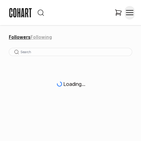
Followers
Following
Loading...