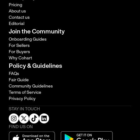
Pricing
About us
Contact us
Editorial
Join the Community
Onboarding Guides
For Sellers
For Buyers
Why Cohart
Policy & Guidelines
FAQs
Fair Guide
Community Guidelines
Terms of Service
Privacy Policy
STAY IN TOUCH
FIND US ON