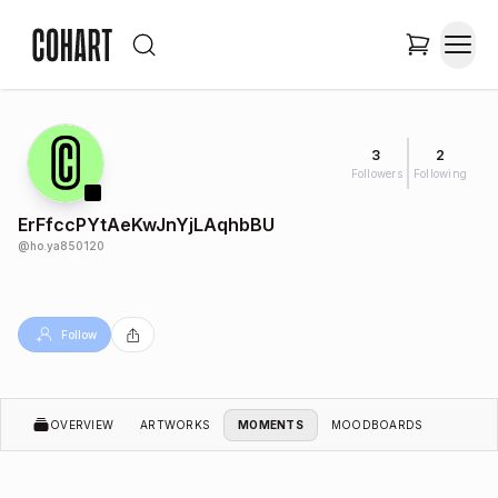
3
2
Followers
Following
ErFfccPYtAeKwJnYjLAqhbBU
@
ho.ya850120
Follow
OVERVIEW
ARTWORKS
MOMENTS
MOODBOARDS