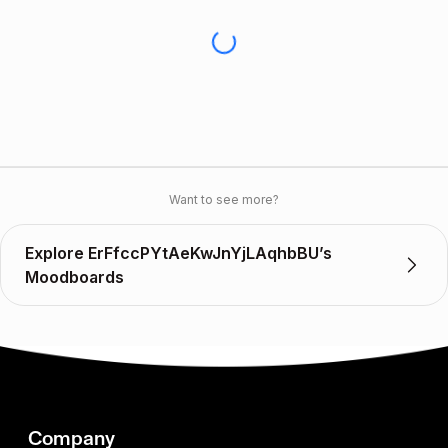
Want to see more?
Explore ErFfccPYtAeKwJnYjLAqhbBU’s
Moodboards
Company