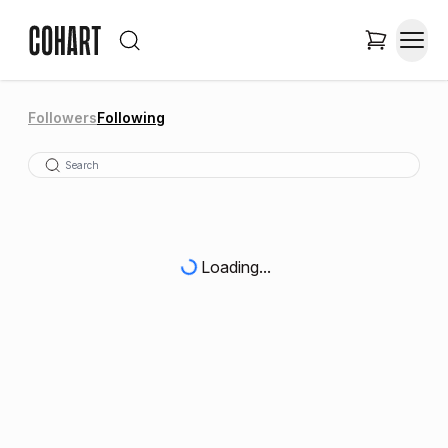
Followers
Following
Loading...