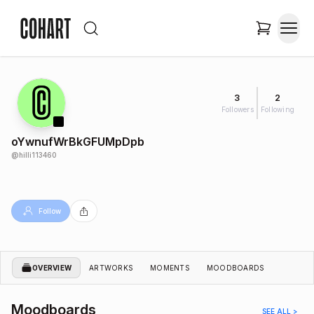
3
2
Followers
Following
oYwnufWrBkGFUMpDpb
@
hilli113460
Follow
OVERVIEW
ARTWORKS
MOMENTS
MOODBOARDS
Moodboards
SEE ALL >