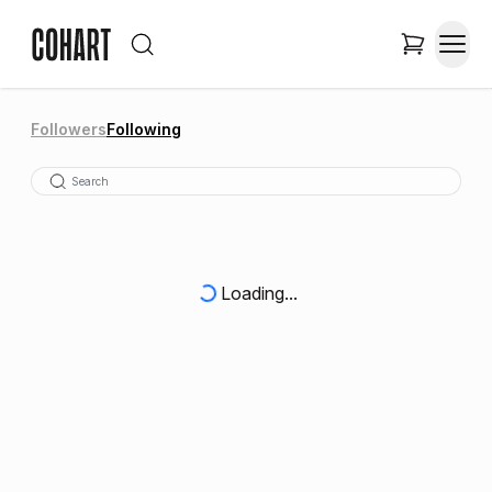
Followers
Following
Loading...