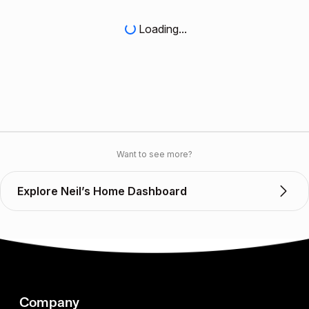
Loading...
Want to see more?
Explore Neil’s Home Dashboard
Company