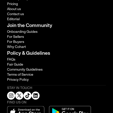
Pricing
About us
Contact us
Editorial
Join the Community
Onboarding Guides
For Sellers
For Buyers
Why Cohart
Policy & Guidelines
FAQs
Fair Guide
Community Guidelines
Terms of Service
Privacy Policy
STAY IN TOUCH
FIND US ON