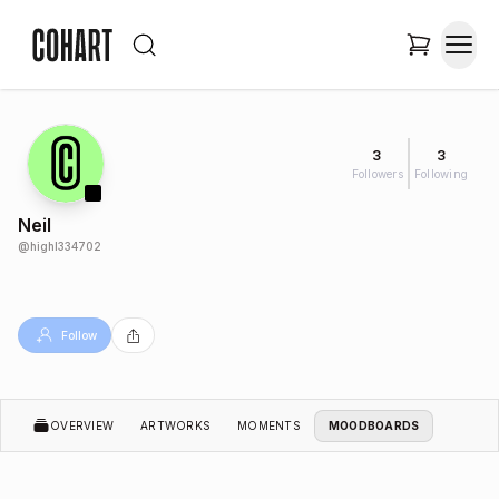
3
3
Followers
Following
Neil
@
highl334702
Follow
OVERVIEW
ARTWORKS
MOMENTS
MOODBOARDS