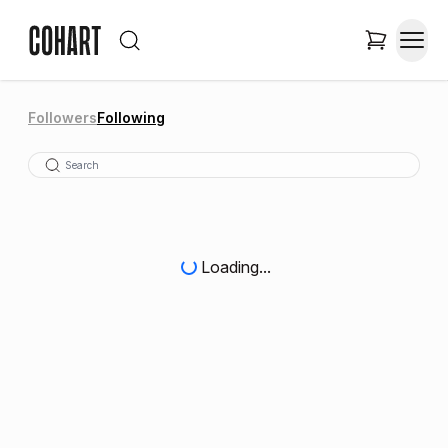
Followers
Following
Loading...