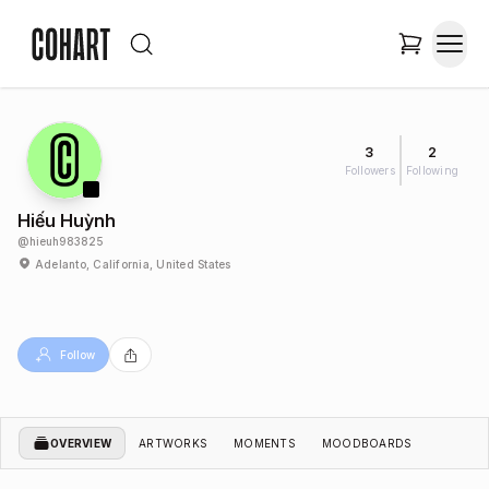
3
2
Followers
Following
Hiếu Huỳnh
@
hieuh983825
Adelanto, California, United States
Follow
OVERVIEW
ARTWORKS
MOMENTS
MOODBOARDS