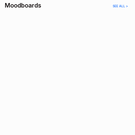
Moodboards
SEE ALL >