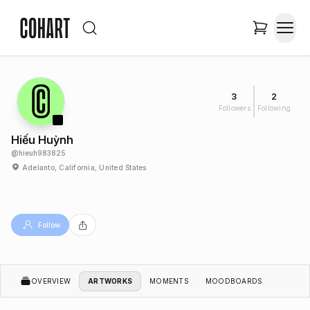
3
2
Followers
Following
Hiếu Huỳnh
@
hieuh983825
Adelanto, California, United States
Follow
OVERVIEW
ARTWORKS
MOMENTS
MOODBOARDS