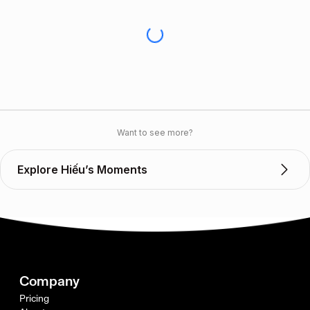
Want to see more?
Explore Hiếu’s Moments
Company
Pricing