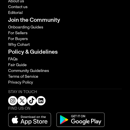
About us
Contact us
Editorial
Join the Community
Onboarding Guides
For Sellers
For Buyers
Why Cohart
Policy & Guidelines
FAQs
Fair Guide
Community Guidelines
Terms of Service
Privacy Policy
STAY IN TOUCH
FIND US ON