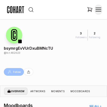
3
2
Followers
Following
bsymrgEvVUrDxuBMNcTU
@
hi.t.462023
Follow
OVERVIEW
ARTWORKS
MOMENTS
MOODBOARDS
Moodboards
SEE ALL >