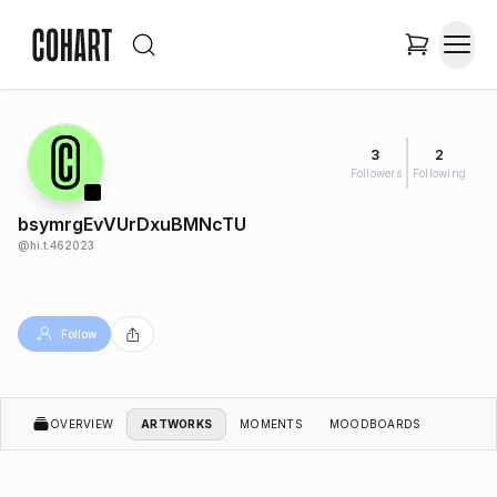
3
2
Followers
Following
bsymrgEvVUrDxuBMNcTU
@
hi.t.462023
Follow
OVERVIEW
ARTWORKS
MOMENTS
MOODBOARDS