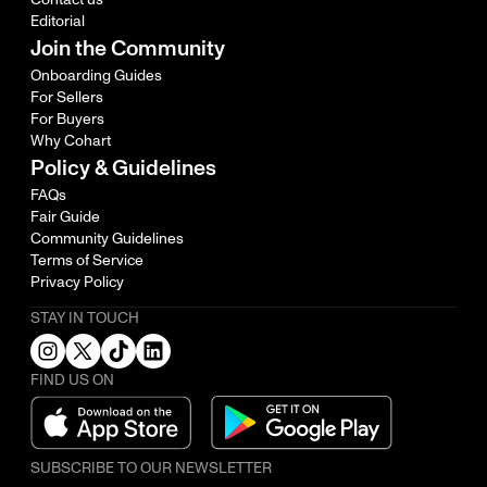
Editorial
Join the Community
Onboarding Guides
For Sellers
For Buyers
Why Cohart
Policy & Guidelines
FAQs
Fair Guide
Community Guidelines
Terms of Service
Privacy Policy
STAY IN TOUCH
FIND US ON
SUBSCRIBE TO OUR NEWSLETTER