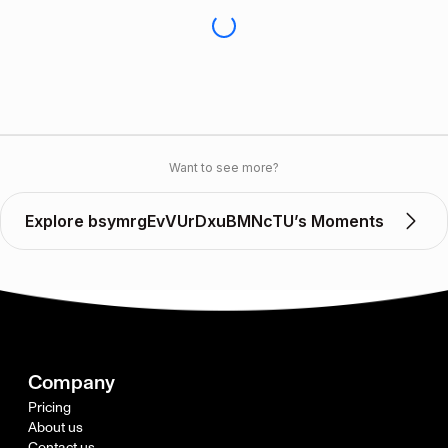
Want to see more?
Explore bsymrgEvVUrDxuBMNcTU’s Moments
Company
Pricing
About us
Contact us