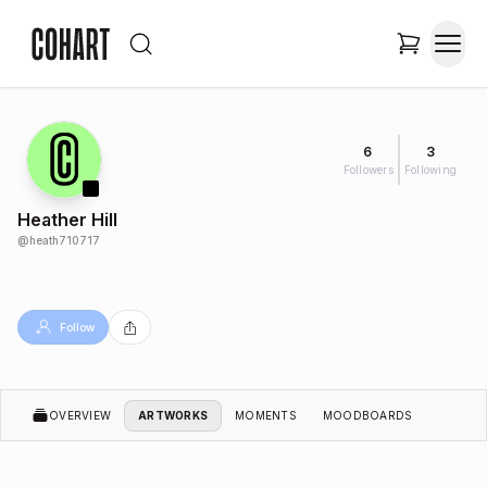
6
3
Followers
Following
Heather Hill
@
heath710717
Follow
OVERVIEW
ARTWORKS
MOMENTS
MOODBOARDS