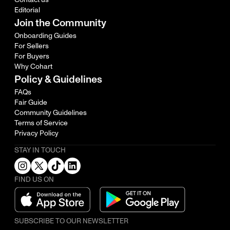
Editorial
Join the Community
Onboarding Guides
For Sellers
For Buyers
Why Cohart
Policy & Guidelines
FAQs
Fair Guide
Community Guidelines
Terms of Service
Privacy Policy
STAY IN TOUCH
FIND US ON
SUBSCRIBE TO OUR NEWSLETTER