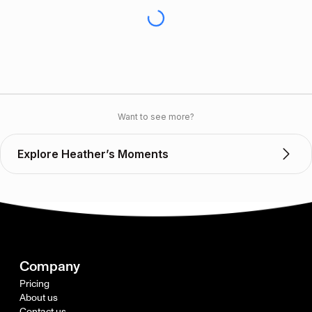
Want to see more?
Explore Heather’s Moments
Company
Pricing
About us
Contact us