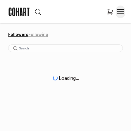
Followers
Following
Loading...