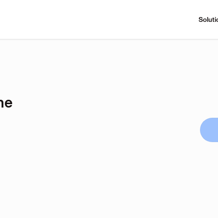
Soluti
ne