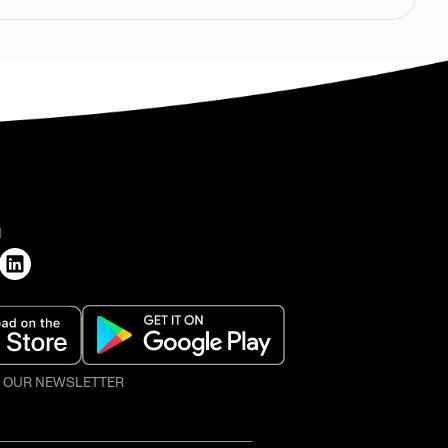
H
O OUR NEWSLETTER