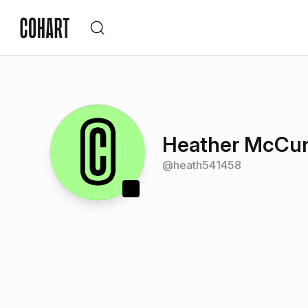
Heather McCu
@
heath541458