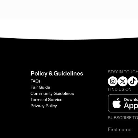
STAY IN TOUC
Policy & Guidelines
FAQs
Fair Guide
FIND US ON
Community Guidelines
Terms of Service
Privacy Policy
SUBSCRIBE T