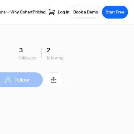
ons
Why Cohart
Pricing
Log In
Book a Demo
Start Free
3
2
followers
following
Follow