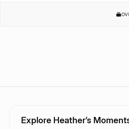
OV
Explore Heather’s Moment