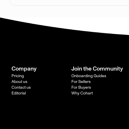
Company
Join the Community
Pricing
Onboarding Guides
About us
For Sellers
Contact us
For Buyers
Editorial
Why Cohart