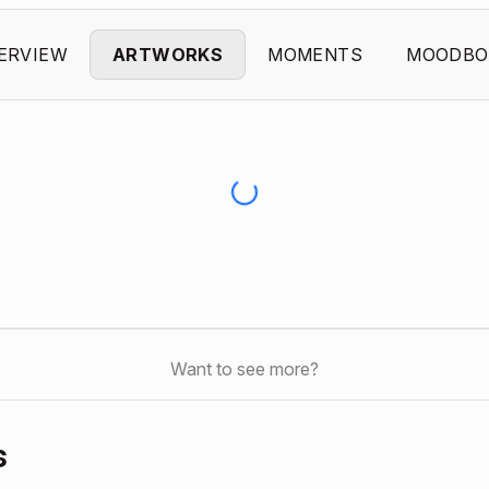
ERVIEW
ARTWORKS
MOMENTS
MOODBO
Want to see more?
s