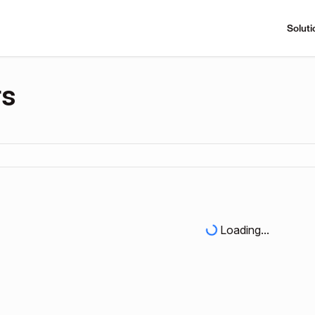
Soluti
rs
Loading...