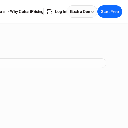
ons
Why Cohart
Pricing
Log In
Book a Demo
Start Free