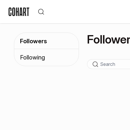
Followe
Followers
Following