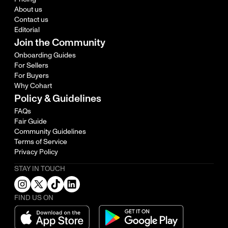
About us
Contact us
Editorial
Join the Community
Onboarding Guides
For Sellers
For Buyers
Why Cohart
Policy & Guidelines
FAQs
Fair Guide
Community Guidelines
Terms of Service
Privacy Policy
STAY IN TOUCH
FIND US ON