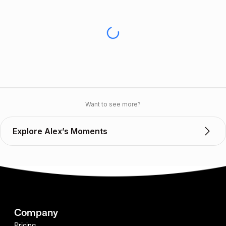
Want to see more?
Explore Alex’s Moments
Company
Pricing