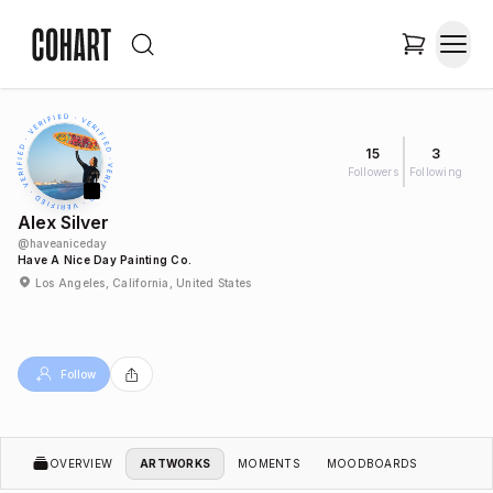
15
3
Followers
Following
Alex Silver
@
haveaniceday
Have A Nice Day Painting Co.
Los Angeles, California, United States
Follow
OVERVIEW
ARTWORKS
MOMENTS
MOODBOARDS