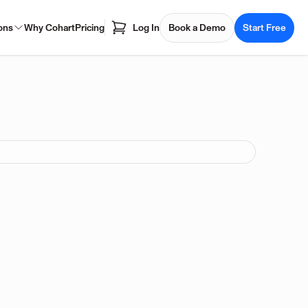
ons
Why Cohart
Pricing
Log In
Book a Demo
Start Free