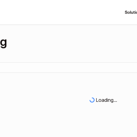
Soluti
ng
Loading...