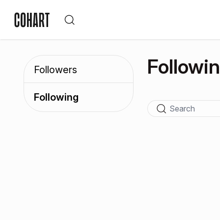
Followi
Followers
Following