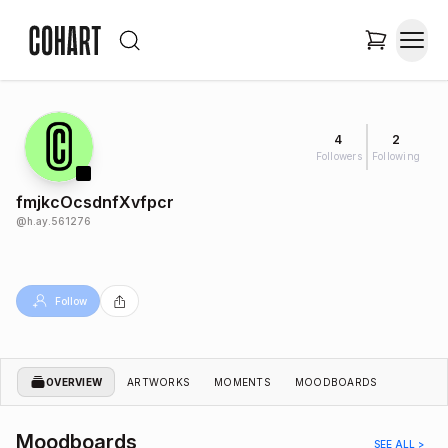
4
2
Followers
Following
fmjkcOcsdnfXvfpcr
@
h.ay.561276
Follow
OVERVIEW
ARTWORKS
MOMENTS
MOODBOARDS
Moodboards
SEE ALL >