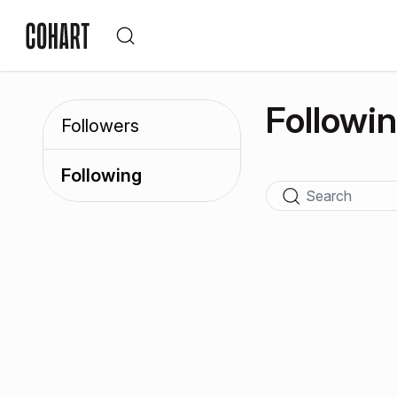
Followi
Followers
Following