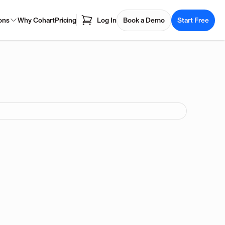
ons
Why Cohart
Pricing
Log In
Book a Demo
Start Free