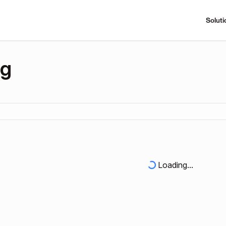
Soluti
ng
Loading...