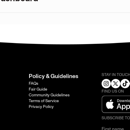
STAY IN TOUC
Policy & Guidelines
FAQs
Fair Guide
FIND US ON
Community Guidelines
Terms of Service
Privacy Policy
SUBSCRIBE T