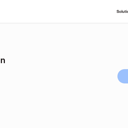
Soluti
on