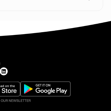
H
O OUR NEWSLETTER