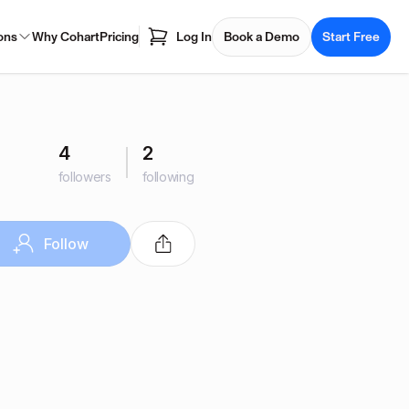
ons
Why Cohart
Pricing
Log In
Book a Demo
Start Free
4
2
followers
following
Follow