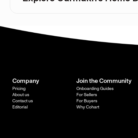
Company
Join the Community
Pricing
Onboarding Guides
About us
For Sellers
Contact us
For Buyers
Editorial
Why Cohart