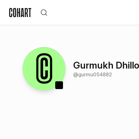
Gurmukh Dhill
@
gurmu054882