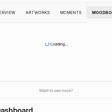
ERVIEW
ARTWORKS
MOMENTS
MOODBO
Loading...
Want to see more?
Dashboard