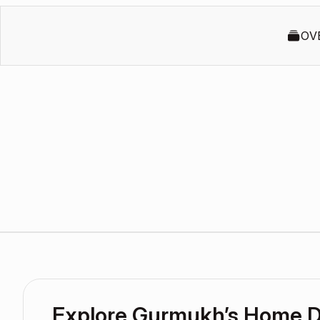
OV
Explore Gurmukh’s Home 