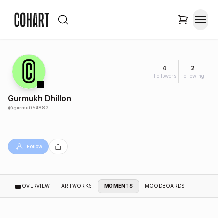
4
2
Followers
Following
Gurmukh Dhillon
@
gurmu054882
Follow
OVERVIEW
ARTWORKS
MOMENTS
MOODBOARDS