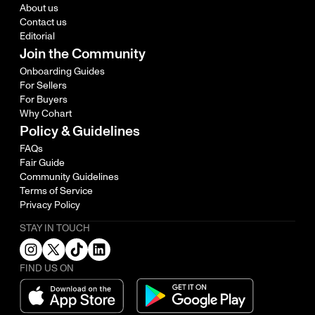
About us
Contact us
Editorial
Join the Community
Onboarding Guides
For Sellers
For Buyers
Why Cohart
Policy & Guidelines
FAQs
Fair Guide
Community Guidelines
Terms of Service
Privacy Policy
STAY IN TOUCH
FIND US ON