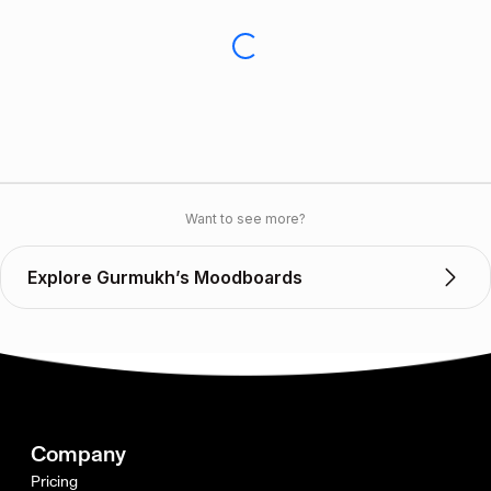
Want to see more?
Explore Gurmukh’s Moodboards
Company
Pricing