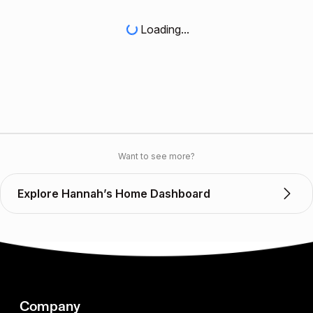
Loading...
Want to see more?
Explore Hannah’s Home Dashboard
Company