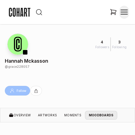
4
3
Followers
Following
Hannah Mckasson
@
grace228057
Follow
OVERVIEW
ARTWORKS
MOMENTS
MOODBOARDS