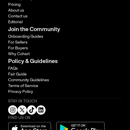
Pricing
About us
Contact us
Editorial
Join the Community
Onboarding Guides
For Sellers
For Buyers
Why Cohart
Policy & Guidelines
FAQs
Fair Guide
Community Guidelines
Terms of Service
Privacy Policy
STAY IN TOUCH
FIND US ON