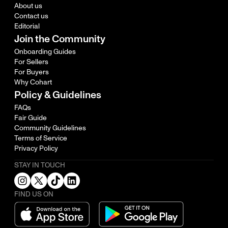
About us
Contact us
Editorial
Join the Community
Onboarding Guides
For Sellers
For Buyers
Why Cohart
Policy & Guidelines
FAQs
Fair Guide
Community Guidelines
Terms of Service
Privacy Policy
STAY IN TOUCH
FIND US ON