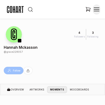
4
3
Followers
Following
Hannah Mckasson
@
grace228057
Follow
OVERVIEW
ARTWORKS
MOMENTS
MOODBOARDS