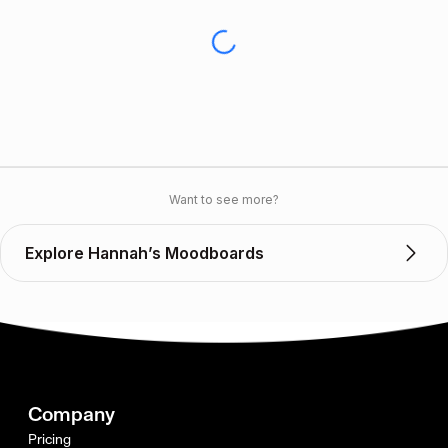
Want to see more?
Explore Hannah’s Moodboards
Company
Pricing