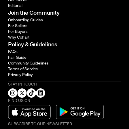
Editorial
Join the Community
Onboarding Guides
For Sellers
For Buyers
Why Cohart
Policy & Guidelines
FAQs
Fair Guide
Community Guidelines
Terms of Service
Privacy Policy
STAY IN TOUCH
FIND US ON
SUBSCRIBE TO OUR NEWSLETTER