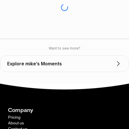
Want to see more?
Explore mike’s Moments
Company
Pricing
About us
Contact us