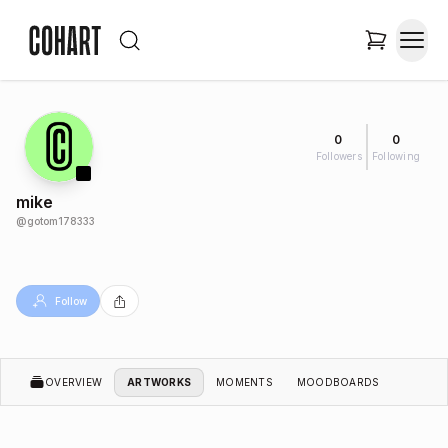
0
0
Followers
Following
mike
@
gotom178333
Follow
OVERVIEW
ARTWORKS
MOMENTS
MOODBOARDS