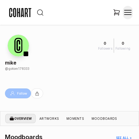
0
0
Followers
Following
mike
@
gotom178333
Follow
OVERVIEW
ARTWORKS
MOMENTS
MOODBOARDS
Moodboards
SEE ALL >